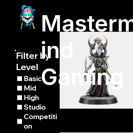
Master
ind
Filter by
Level
Gaming
Basic
Mid
High
Studio
Competiti
on