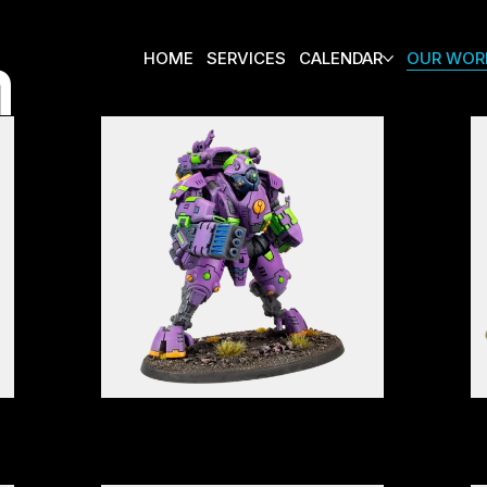
m
HOME
SERVICES
CALENDAR
OUR WOR