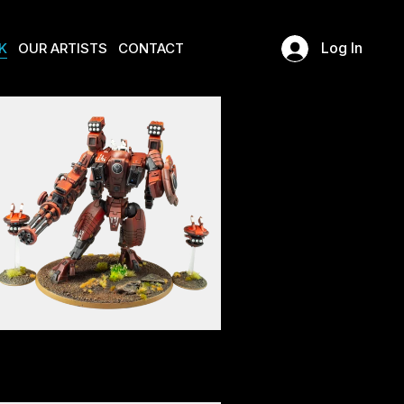
K
OUR ARTISTS
CONTACT
Log In